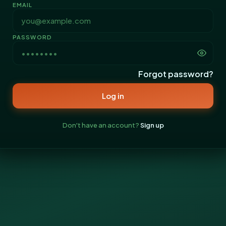
EMAIL
PASSWORD
Forgot password?
Log in
Don't have an account?
Sign up