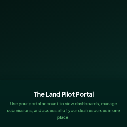
The Land Pilot Portal
Use your portal account to view dashboards, manage
submissions, and access all of your deal resources in one
place.